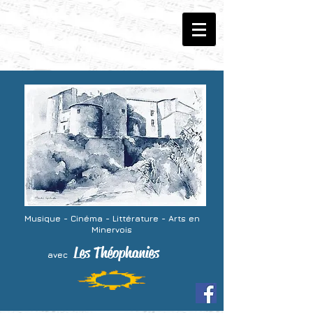
Musique - Cinéma -
Littérature - Arts
en
Minervois
Les Théophanies
avec