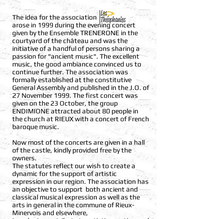
The idea for the association
arose in 1999 during the evening concert
given by the Ensemble TRENERONE in the
courtyard of the château and was the
initiative of a handful of persons sharing a
passion for "ancient music". The excellent
music, the good ambiance convinced us to
continue further. The association was
formally established at the constitutive
General Assembly and published in the J.O. of
27 November 1999. The first concert was
given on the 23 October, the group
ENDIMIONE attracted about 80 people in
the church at RIEUX with a concert of French
baroque music.
Now most of the concerts are given in a hall
of the castle, kindly provided free by the
owners.
The statutes reflect our wish to create a
dynamic for the support of artistic
expression in our region. The association has
an objective to support both ancient and
classical musical expression as well as the
arts in general in the commune of Rieux-
Minervois and elsewhere,