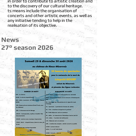
in order to contribute to artistic creation and
to the discovery of our cultural heritage.
ts means include the organisation of
concerts and other artistic events, as well as
any initiative tending to help in the
realisation of its objective.
News
2
7° season 2026
​